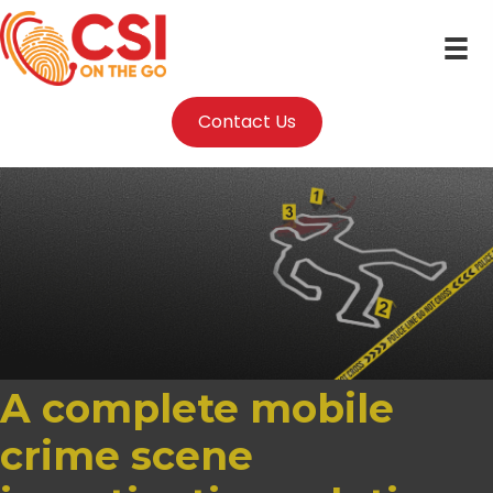
Contact Us
A complete mobile
crime scene