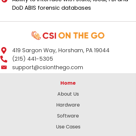
DoD ABIS forensic databases
419 Sargon Way, Horsham, PA 19044
(215) 441-5305
support@csionthego.com
Home
About Us
Hardware
Software
Use Cases