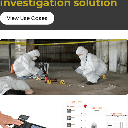
investigation solution
View Use Cases