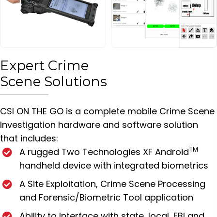
Expert Crime
Scene Solutions
CSI ON THE GO is a complete mobile Crime Scene
Investigation hardware and software solution
that includes:
TM
A rugged Two Technologies XF Android
handheld device with integrated biometrics
A Site Exploitation, Crime Scene Processing
and Forensic/Biometric Tool application
Ability to Interface with state, local, FBI and